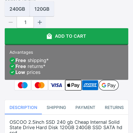
240GB
120GB
ADD TO CART
Advantages
Free
shipping
*
Free
returns
*
Low
prices
DESCRIPTION
SHIPPING
PAYMENT
RETURNS
OSCOO 2.5inch SSD 240 gb Cheap Internal Solid
State Drive Hard Disk 120GB 240GB SSD SATA hd
ssd