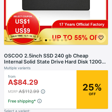
OSCOO 2.5inch SSD 240 gb Cheap
Internal Solid State Drive Hard Disk 120GB
240GB SSD SATA hd ssd
Multiple variants
from
A$84.29
25%
A$112.99
MSRP:
OFF
Free shipping
*
Select a variant: