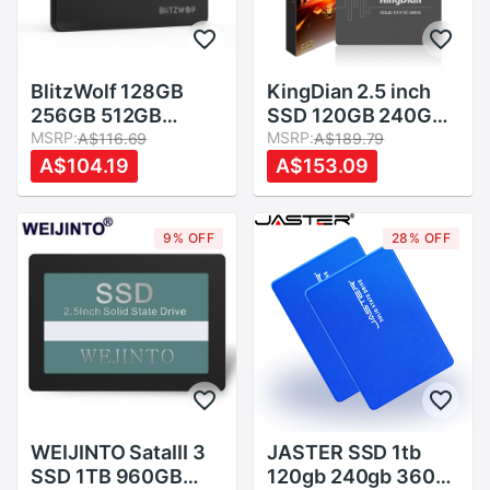
BlitzWolf 128GB
KingDian 2.5 inch
256GB 512GB
SSD 120GB 240GB
2.52.5 Inch SATA3
MSRP:
480GB 1TB 2TB
MSRP:
A$116.69
A$189.79
6Gbps Solid State
SSD HDD 128GB
A$104.19
A$153.09
Disk TLC Chip
256GB 512GB
Internal Hard Drive
Internal Solid State
SSD for SATA PCs
Drives
9% OFF
28% OFF
and Laptops
WEIJINTO SataIII 3
JASTER SSD 1tb
SSD 1TB 960GB
120gb 240gb 360gb