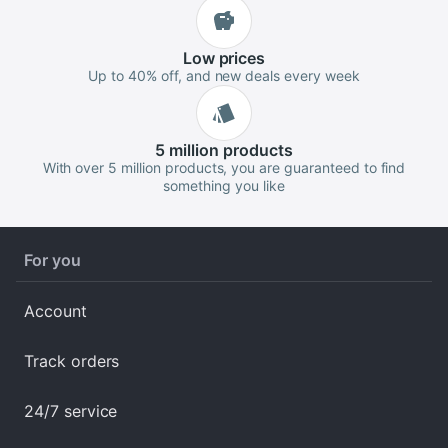
Low
prices
Up to 40% off, and new deals every week
5 million
products
With over 5 million products, you are guaranteed to find
something you like
For you
Account
Track orders
24/7 service