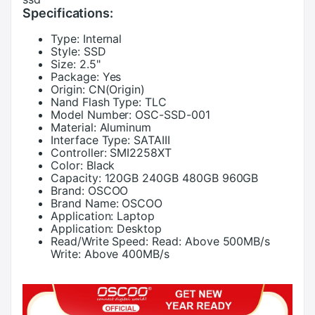
Specifications:
Type:
Internal
Style:
SSD
Size:
2.5"
Package:
Yes
Origin:
CN(Origin)
Nand Flash Type:
TLC
Model Number:
OSC-SSD-001
Material:
Aluminum
Interface Type:
SATAIII
Controller:
SMI2258XT
Color:
Black
Capacity:
120GB 240GB 480GB 960GB
Brand:
OSCOO
Brand Name:
OSCOO
Application:
Laptop
Application:
Desktop
Read/Write Speed:
Read: Above 500MB/s
Write: Above 400MB/s