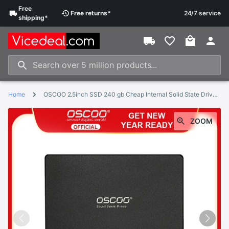
Free
Free
returns
*
24/7 service
shipping
*
Home
OSCOO 2.5inch SSD 240 gb Cheap Internal Solid State Drive Hard Disk 120GB 240GB SSD SATA hd ssd
ZOOM