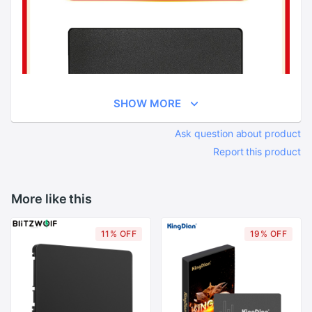
SHOW MORE
Ask question about product
Report this product
More like this
11% OFF
19% OFF