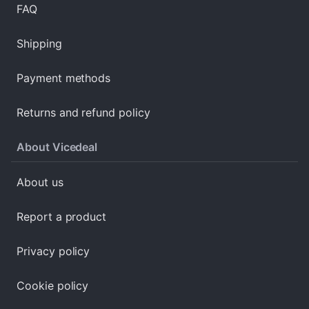
FAQ
Shipping
Payment methods
Returns and refund policy
About Vicedeal
About us
Report a product
Privacy policy
Cookie policy