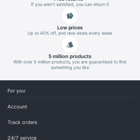
If you aren't satisfied, you can return it
Low
prices
Up to 40% off, and new deals every week
5 million
products
With over 5 million products, you are guaranteed to find
something you like
For you
Account
Track orders
24/7 service