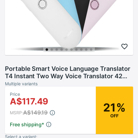
Portable Smart Voice Language Translator
T4 Instant Two Way Voice Translator 42
Languages Translation For Business
Multiple variants
Travelling
Price
A$117.49
21%
A$149.19
MSRP:
OFF
Free shipping
*
Select a variant: