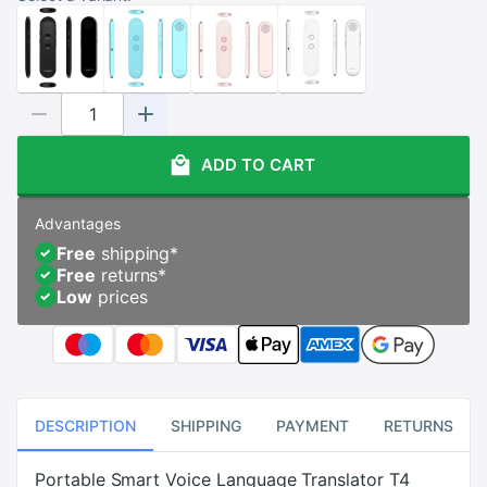
ADD TO CART
Advantages
Free
shipping
*
Free
returns
*
Low
prices
DESCRIPTION
SHIPPING
PAYMENT
RETURNS
Portable Smart Voice Language Translator T4