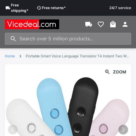
Free
Free
returns
*
24/7 service
shipping
*
Home
Portable Smart Voice Language Translator T4 Instant Two Way Voice Translator 42 Languages Translation For Business Travelling
ZOOM