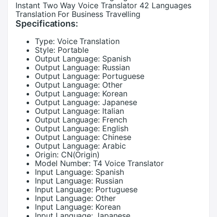
Instant Two Way Voice Translator 42 Languages
Translation For Business Travelling
Specifications:
Type:
Voice Translation
Style:
Portable
Output Language:
Spanish
Output Language:
Russian
Output Language:
Portuguese
Output Language:
Other
Output Language:
Korean
Output Language:
Japanese
Output Language:
Italian
Output Language:
French
Output Language:
English
Output Language:
Chinese
Output Language:
Arabic
Origin:
CN(Origin)
Model Number:
T4 Voice Translator
Input Language:
Spanish
Input Language:
Russian
Input Language:
Portuguese
Input Language:
Other
Input Language:
Korean
Input Language:
Japanese