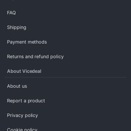
FAQ
Shipping
Payment methods
Returns and refund policy
About Vicedeal
About us
Report a product
Privacy policy
Cookie policy