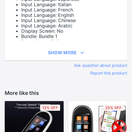
Input Language:
Italian
Input Language:
French
Input Language:
English
Input Language:
Chinese
Input Language:
Arabic
Display Screen:
No
Bundle:
Bundle 1
Brand Name:
Erilles
SHOW MORE
Ask question about product
Report this product
More like this
12% OFF
23% OFF