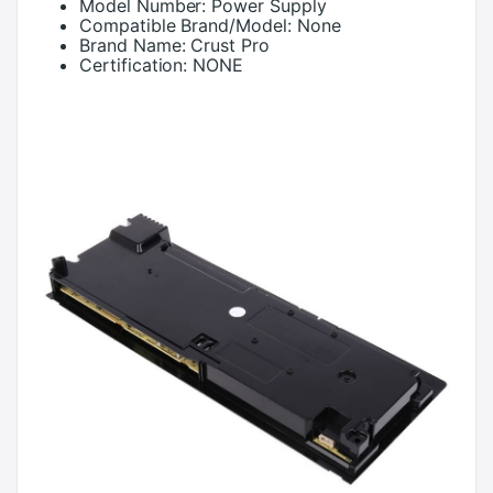
Model Number:
Power Supply
Compatible Brand/Model:
None
Brand Name:
Crust Pro
Certification:
NONE