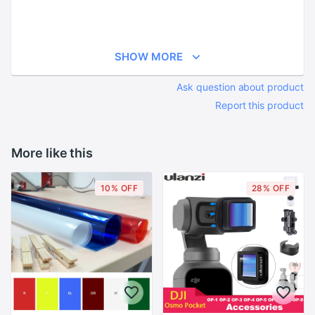
SHOW MORE
Ask question about product
Report this product
More like this
10% OFF
28% OFF