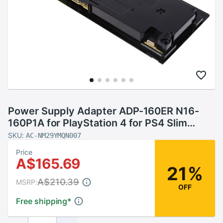
Power Supply Adapter ADP-160ER N16-
160P1A for PlayStation 4 for PS4 Slim
Internal Power Supply Accessories Parts
SKU:
AC-NM29YMQN007
Price
A$165.69
21%
A$210.39
MSRP:
OFF
Free shipping
*