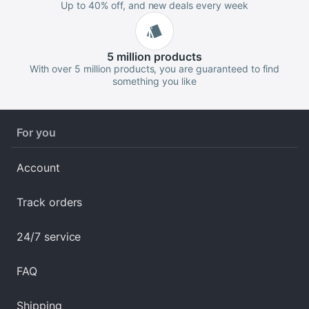
Up to 40% off, and new deals every week
5 million
products
With over 5 million products, you are guaranteed to find
something you like
For you
Account
Track orders
24/7 service
FAQ
Shipping