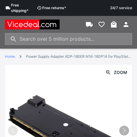
Free
Free
returns
*
24/7 service
shipping
*
Home
Power Supply Adapter ADP-160ER N16-160P1A for PlayStation 4 for PS4 Slim Internal Power Supply Accessories Parts
ZOOM