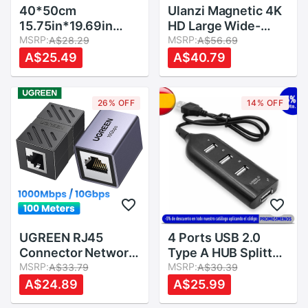
40*50cm
Ulanzi Magnetic 4K
15.75in*19.69in
HD Large Wide-
Paper Gels Color
MSRP:
Angle Lens 1.33X
MSRP:
A$28.29
A$56.69
Filter for Stage
Anamorphic Lens
A$25.49
A$40.79
Lighting Redhead
for DJI Osmo
Light
Pocket,Osmo
Pocket Accessories
26% OFF
14% OFF
OP-1 OP-5 OP-11
UGREEN RJ45
4 Ports USB 2.0
Connector Network
Type A HUB Splitter
Ethernet Extender
MSRP:
Adapter Black Multi
MSRP:
A$33.79
A$30.39
Extension for Cat7
Expansion Cable
A$24.89
A$25.99
Cat6 Cat5e
Converter Port