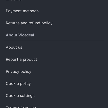
Payment methods
Returns and refund policy
About Vicedeal
About us
Report a product
Privacy policy
Cookie policy
Cookie settings
Terms of service