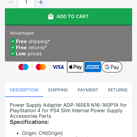
ADD TO CART
Advantages
Free
shipping
*
Free
returns
*
Low
prices
DESCRIPTION
SHIPPING
PAYMENT
RETURNS
Power Supply Adapter ADP-160ER N16-160P1A for
PlayStation 4 for PS4 Slim Internal Power Supply
Accessories Parts
Specifications:
Origin:
CN(Origin)