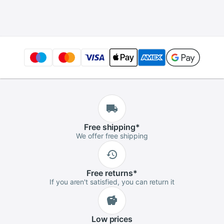
Ethernet Cable
Portable Ultraslim
Adapter Gigabit
for PC Laptop
Female to Female
Free
shipping
*
We offer free shipping
Free
returns
*
If you aren't satisfied, you can return it
Low
prices