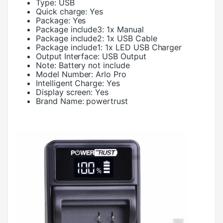
Type:
USB
Quick charge:
Yes
Package:
Yes
Package include3:
1x Manual
Package include2:
1x USB Cable
Package include1:
1x LED USB Charger
Output Interface:
USB Output
Note:
Battery not include
Model Number:
Arlo Pro
Intelligent Charge:
Yes
Display screen:
Yes
Brand Name:
powertrust