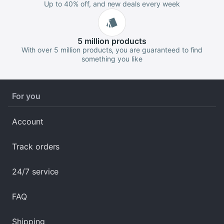
Up to 40% off, and new deals every week
5 million
products
With over 5 million products, you are guaranteed to find
something you like
For you
Account
Track orders
24/7 service
FAQ
Shipping