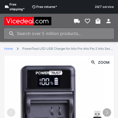
Free
Free
returns
*
24/7 service
shipping
*
Home
PowerTrust LED USB Charger for Arlo Pro Arlo Pro 2 Arlo Security Light and Arlo Go Rechargeable Battery VMA4410
ZOOM