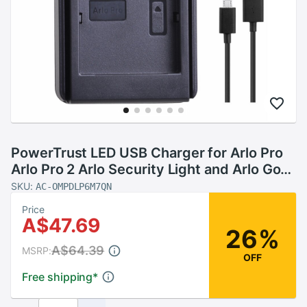
PowerTrust LED USB Charger for Arlo Pro
Arlo Pro 2 Arlo Security Light and Arlo Go
Rechargeable Battery VMA4410
SKU:
AC-OMPDLP6M7QN
Price
A$47.69
26%
A$64.39
MSRP:
OFF
Free shipping
*