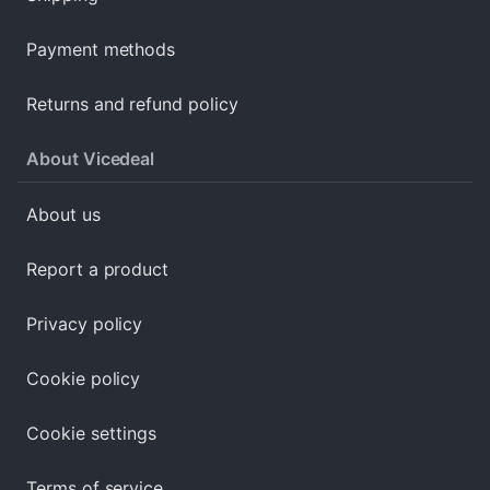
Payment methods
Returns and refund policy
About Vicedeal
About us
Report a product
Privacy policy
Cookie policy
Cookie settings
Terms of service