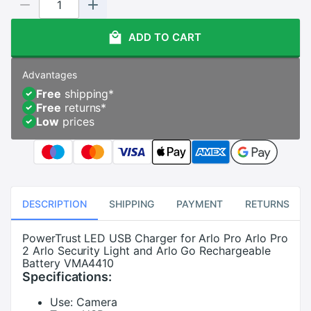
ADD TO CART
Advantages
Free
shipping
*
Free
returns
*
Low
prices
DESCRIPTION
SHIPPING
PAYMENT
RETURNS
PowerTrust LED USB Charger for Arlo Pro Arlo Pro
2 Arlo Security Light and Arlo Go Rechargeable
Battery VMA4410
Specifications:
Use:
Camera