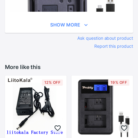
SHOW MORE
Ask question about product
Report this product
More like this
12% OFF
19% OFF