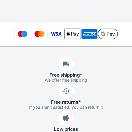
charger for 10S 36V
wo-wheel vehicle
electric bicycle
Free
shipping
*
We offer free shipping
Free
returns
*
If you aren't satisfied, you can return it
Low
prices