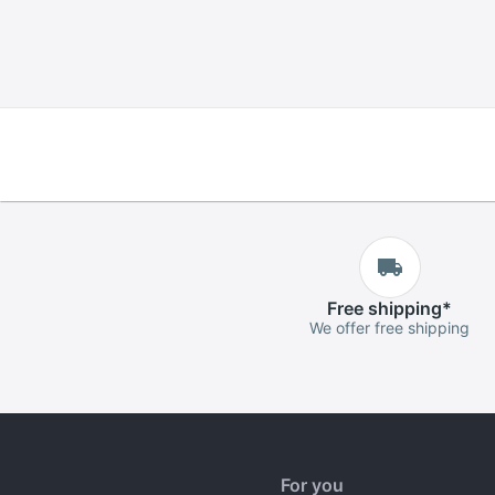
Free
shipping
*
We offer free shipping
For you