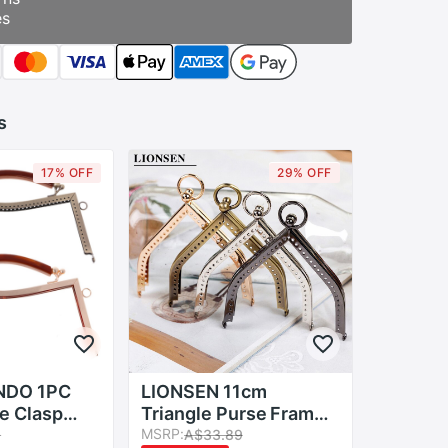
es
s
17% OFF
29% OFF
NDO 1PC
LIONSEN 11cm
e Clasp
Triangle Purse Frame
ewing Coin
Kiss Clasp DIY Metal
MSRP:
9
A$33.89