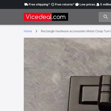
Free
shipping
*
Free
returns
*
Low
prices
5 millio
Home