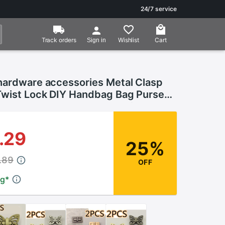
24/7 service
Track orders
Wishlist
Cart
Sign in
hardware accessories Metal Clasp
Twist Lock DIY Handbag Bag Purse
losure Bag Parts Accessories
.29
25%
.89
OFF
ng
*