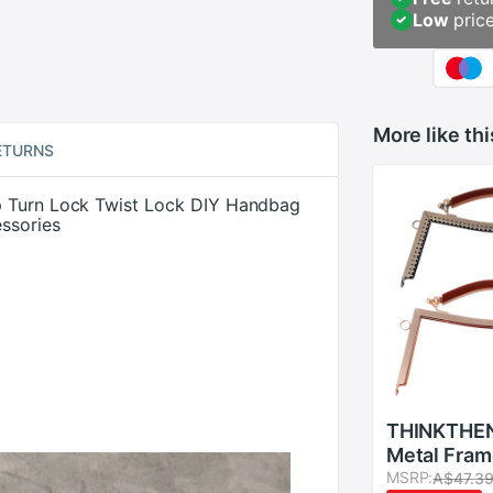
Low
pric
More like thi
ETURNS
p Turn Lock Twist Lock DIY Handbag
ssories
THINKTHE
Metal Fram
Lock For S
MSRP:
A$47.3