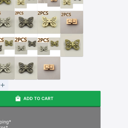
ADD TO CART
ping
*
rns
*