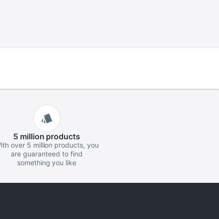
5 million
products
ith over 5 million products, you
are guaranteed to find
something you like