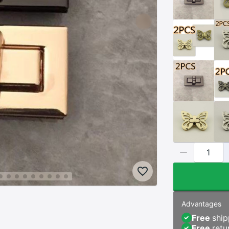
Advantages
Free
ship
Free
retu