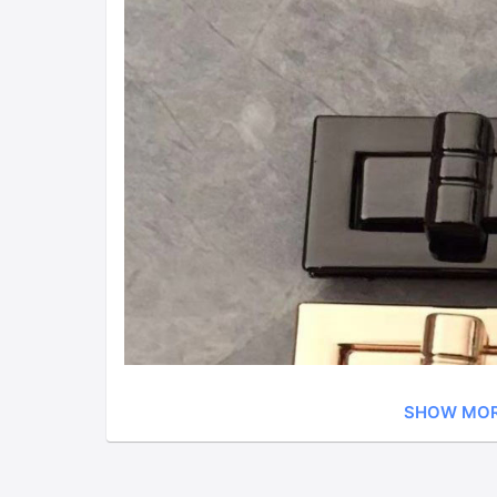
SHOW MO