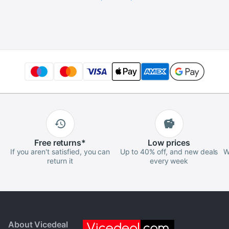
Free
returns
*
Low
prices
If you aren't satisfied, you can
Up to 40% off, and new deals
W
return it
every week
About Vicedeal