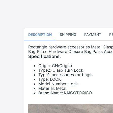
DESCRIPTION
SHIPPING
PAYMENT
R
Rectangle hardware accessories Metal Clas
Bag Purse Hardware Closure Bag Parts Acce
Specifications:
Origin:
CN(Origin)
Type2:
Clasp Turn Lock
Type1:
accessories for bags
Type:
LOCK
Model Number:
Lock
Material:
Metal
Brand Name:
KAIGOTOQIGO