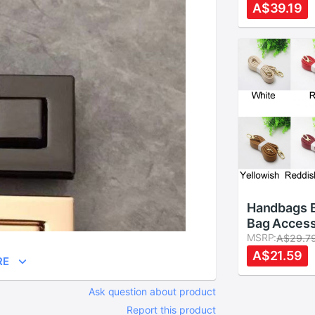
Purse Bag
A$39.19
Accessorie
20.5cm
Handbags B
Bag Access
Straps 14
MSRP:
A$29.7
Leather Sh
A$21.59
RE
Strap DIY 
Handle 6 c
Ask question about product
Report this product