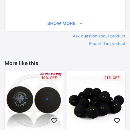
SHOW MORE
Ask question about product
Report this product
More like this
19% OFF
11% OFF