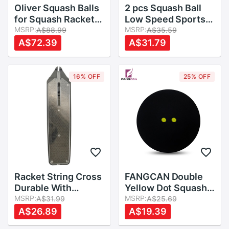
Oliver Squash Balls
2 pcs Squash Ball
for Squash Racket
Low Speed Sports
,Three Different
MSRP:
Rubber Balls Yellow
MSRP:
A$88.99
A$35.59
Speeds
Dots Player
A$72.39
A$31.79
Competition
Durable Squash
Accessory Rubber
16% OFF
25% OFF
Ball
Racket String Cross
FANGCAN Double
Durable With
Yellow Dot Squash
Applicator
MSRP:
Ball Two Yellow
MSRP:
A$31.99
A$25.69
Accessory PVC
Dots Low Speed
A$26.89
A$19.39
Resistance Line
Rubber Ball for