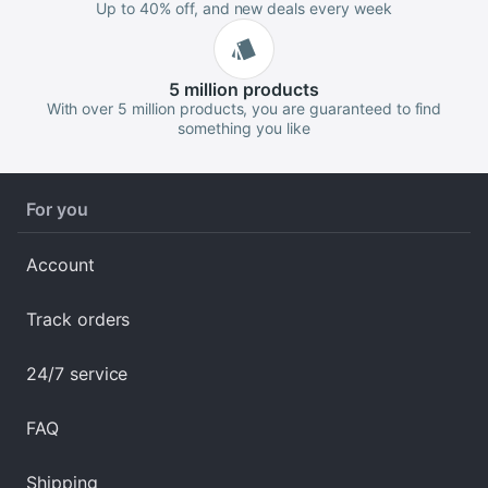
Up to 40% off, and new deals every week
5 million
products
With over 5 million products, you are guaranteed to find
something you like
For you
Account
Track orders
24/7 service
FAQ
Shipping