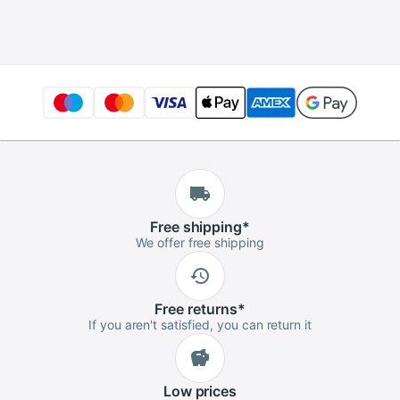
Badminton Tennis
Tournament
Easy Install
Advanced Player
Protection Pipe
Squash
Free
shipping
*
We offer free shipping
Free
returns
*
If you aren't satisfied, you can return it
Low
prices