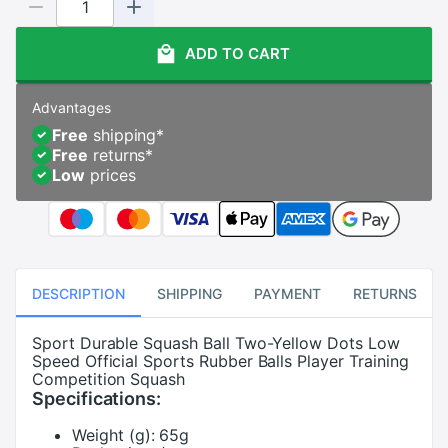
ADD TO CART
Advantages
Free
shipping
*
Free
returns
*
Low
prices
DESCRIPTION
SHIPPING
PAYMENT
RETURNS
Sport Durable Squash Ball Two-Yellow Dots Low
Speed Official Sports Rubber Balls Player Training
Competition Squash
Specifications:
Weight (g):
65g