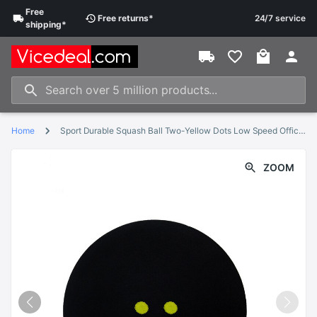
Free
Free
returns
*
24/7 service
shipping
*
Home
Sport Durable Squash Ball Two-Yellow Dots Low Speed Official Sports Rubber Balls Player Training Competition Squash
ZOOM