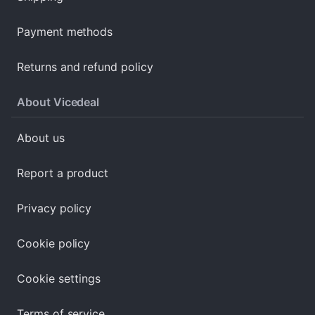
Payment methods
Returns and refund policy
About Vicedeal
About us
Report a product
Privacy policy
Cookie policy
Cookie settings
Terms of service