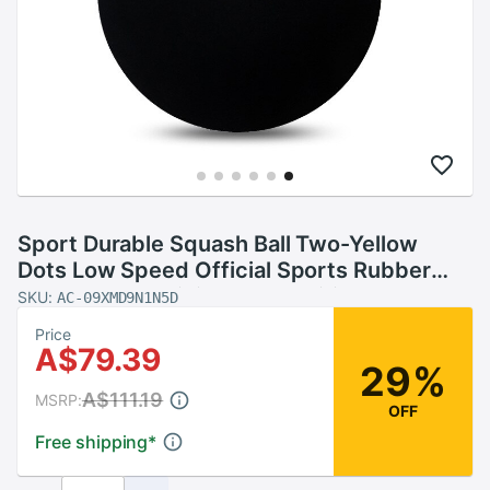
Sport Durable Squash Ball Two-Yellow
Dots Low Speed Official Sports Rubber
Balls Player Training Competition Squash
SKU:
AC-09XMD9N1N5D
Price
A$79.39
29%
A$111.19
MSRP:
OFF
Free shipping
*