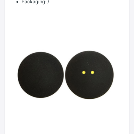
Packaging:
/