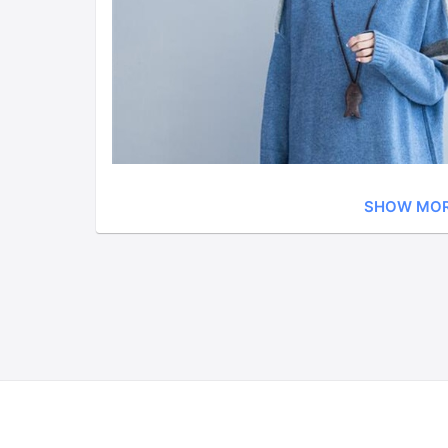
SHOW MO