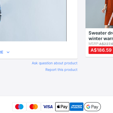
Sweater dr
winter war
jumper dre
MSRP:
A$227.
autumns ch
A$186.59
RE
long woman
dress KK2
Ask question about product
Report this product