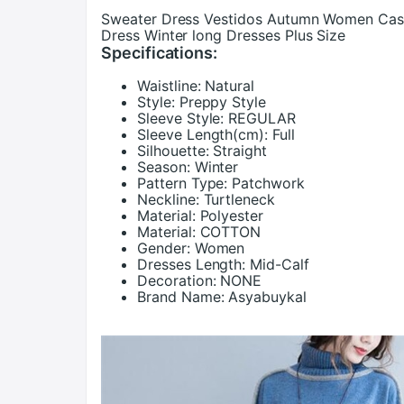
Sweater Dress Vestidos Autumn Women Casua
Dress Winter long Dresses Plus Size
Specifications:
Waistline:
Natural
Style:
Preppy Style
Sleeve Style:
REGULAR
Sleeve Length(cm):
Full
Silhouette:
Straight
Season:
Winter
Pattern Type:
Patchwork
Neckline:
Turtleneck
Material:
Polyester
Material:
COTTON
Gender:
Women
Dresses Length:
Mid-Calf
Decoration:
NONE
Brand Name:
Asyabuykal