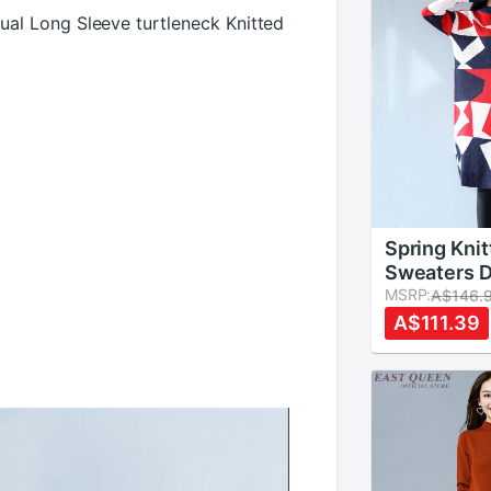
l Long Sleeve turtleneck Knitted
Spring Kni
Sweaters 
Vestidos 
MSRP:
A$146.
Geometric 
A$111.39
Neck Long 
Loose Wint
Dresses F