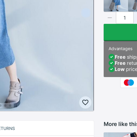
Advantages
Free
ship
Free
retu
Low
pric
More like thi
ETURNS