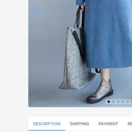
DESCRIPTION
SHIPPING
PAYMENT
R