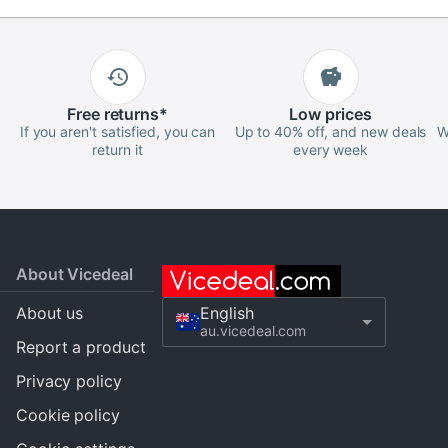
Free
returns
*
Low
prices
If you aren't satisfied, you can
Up to 40% off, and new deals
W
return it
every week
About Vicedeal
About us
English
au.vicedeal.com
Report a product
Privacy policy
Cookie policy