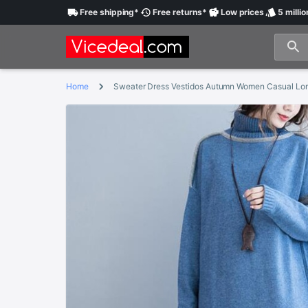
Free
shipping
*
Free
returns
*
Low
prices
5 millio
Home