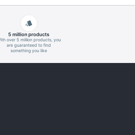
5 million
products
ith over 5 million products, you
are guaranteed to find
something you like