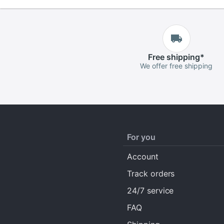
Free
shipping
*
We offer free shipping
For you
Account
Track orders
24/7 service
FAQ