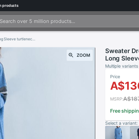
n
products
Sweater Dress Vestidos Autumn Women Casual Long Sleeve turtleneck Knitted Dress Winter long Dresses Plus Size
Sweater Dr
ZOOM
Long Sleev
long Dresse
Multiple variants
Price
A$13
A$18
MSRP:
Free shippi
Select a variant: