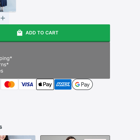
ADD TO CART
ping
*
rns
*
es
s