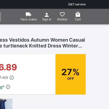
24/7 service
Track orders
Wishlist
Cart
Sign in
ess Vestidos Autumn Women Casual
e turtleneck Knitted Dress Winter
s Plus Size
6.89
27%
7.49
OFF
ng
*