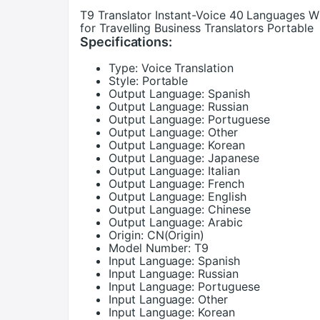
T9 Translator Instant-Voice 40 Languages Wi
for Travelling Business Translators Portable
Specifications:
Type:
Voice Translation
Style:
Portable
Output Language:
Spanish
Output Language:
Russian
Output Language:
Portuguese
Output Language:
Other
Output Language:
Korean
Output Language:
Japanese
Output Language:
Italian
Output Language:
French
Output Language:
English
Output Language:
Chinese
Output Language:
Arabic
Origin:
CN(Origin)
Model Number:
T9
Input Language:
Spanish
Input Language:
Russian
Input Language:
Portuguese
Input Language:
Other
Input Language:
Korean