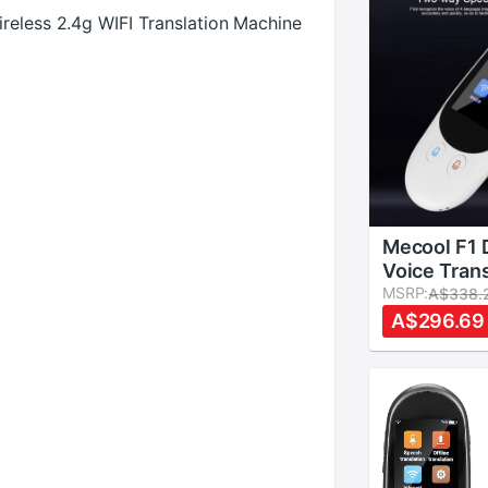
reless 2.4g WIFI Translation Machine
Mecool F1 
Voice Trans
Time Offli
MSRP:
A$338.
Translatio
A$296.69
Languages
Standby No
Reduction 