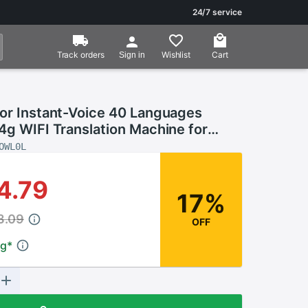
24/7 service
Track orders
Wishlist
Cart
Sign in
tor Instant-Voice 40 Languages
4g WIFI Translation Machine for
Business Translators Portable
OWL0L
4.79
17%
3.09
OFF
ng
*