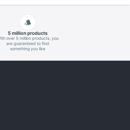
5 million
products
ith over 5 million products, you
are guaranteed to find
something you like