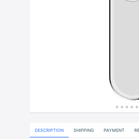
DESCRIPTION
SHIPPING
PAYMENT
R