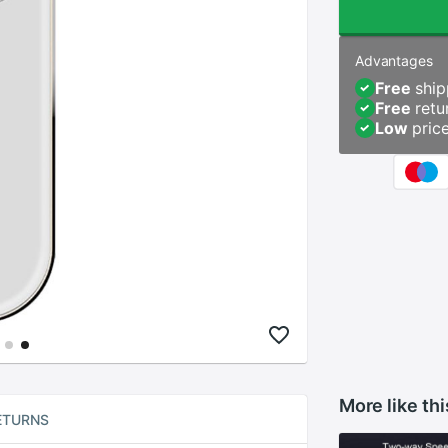
Advantages
Free
ship
Free
retu
Low
pric
More like thi
ETURNS