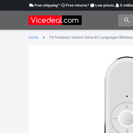
Free
shipping
*
Free
returns
*
Low
prices
5 millio
Home