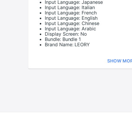
Input Language:
Japanese
Input Language:
Italian
Input Language:
French
Input Language:
English
Input Language:
Chinese
Input Language:
Arabic
Display Screen:
No
Bundle:
Bundle 1
Brand Name:
LEORY
SHOW MO