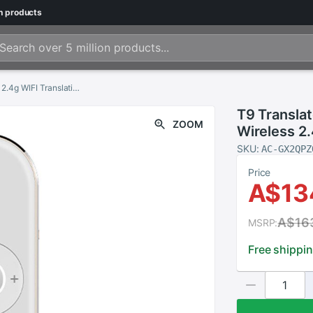
n
products
T9 Translator Instant-Voice 40 Languages Wireless 2.4g WIFI Translation Machine for Travelling Business Translators Portable
T9 Transla
ZOOM
Wireless 2.
Travelling 
SKU:
AC-GX2QPZ
Price
A$13
A$16
MSRP:
Free shippi