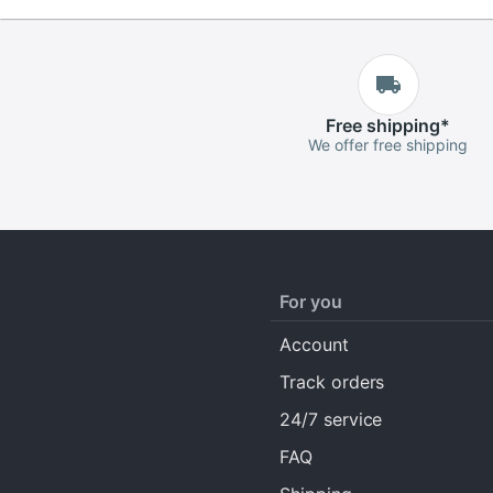
Free
shipping
*
We offer free shipping
For you
Account
Track orders
24/7 service
FAQ