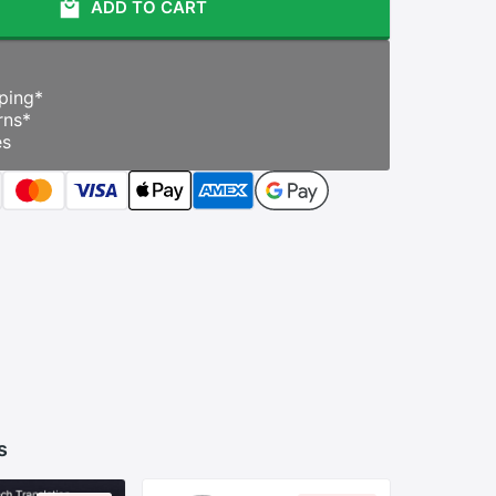
ADD TO CART
ping
*
rns
*
es
s