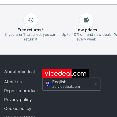
Free
returns
*
Low
prices
If you aren't satisfied, you can
Up to 40% off, and new deals
W
return it
every week
About Vicedeal
About us
English
au.vicedeal.com
Report a product
Privacy policy
Cookie policy