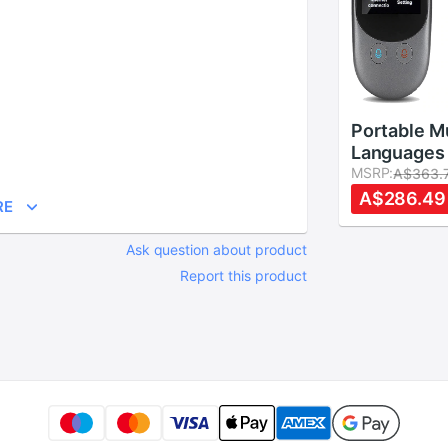
Portable Mu
Languages 
Voice Trans
MSRP:
A$363.
Camera 2.4
A$286.49
RE
Screen Rea
Instant Tw
Ask question about product
Languages 
Report this product