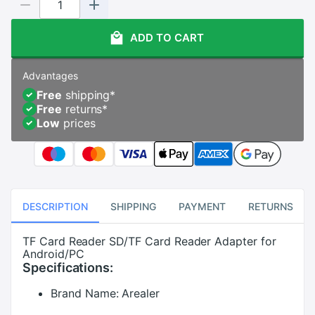
ADD TO CART
Advantages
Free
shipping
*
Free
returns
*
Low
prices
DESCRIPTION
SHIPPING
PAYMENT
RETURNS
TF Card Reader SD/TF Card Reader Adapter for
Android/PC
Specifications:
Brand Name:
Arealer