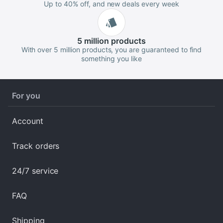
Up to 40% off, and new deals every week
5 million
products
With over 5 million products, you are guaranteed to find
something you like
For you
Account
Track orders
24/7 service
FAQ
Shipping