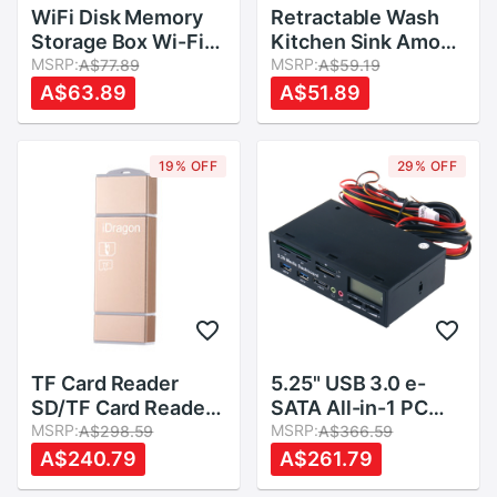
WiFi Disk Memory
Retractable Wash
Storage Box Wi-Fi
Kitchen Sink Amoy
Cloud Storage Box
MSRP:
Kitchen Sink Drain
MSRP:
A$77.89
A$59.19
Flash Drive for TF
Basket Rectangular
A$63.89
A$51.89
Card Reader File
Plastic Fruit Plate
Sharing
Household Kitchen
Sink Wash Dishes
19% OFF
29% OFF
TF Card Reader
5.25" USB 3.0 e-
SD/TF Card Reader
SATA All-in-1 PC
Adapter for
MSRP:
Media Dashboard
MSRP:
A$298.59
A$366.59
Android/PC
Multi-function Front
A$240.79
A$261.79
Panel Card Reader