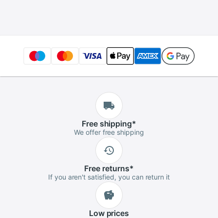
I/O Ports
Free
shipping
*
We offer free shipping
Free
returns
*
If you aren't satisfied, you can return it
Low
prices