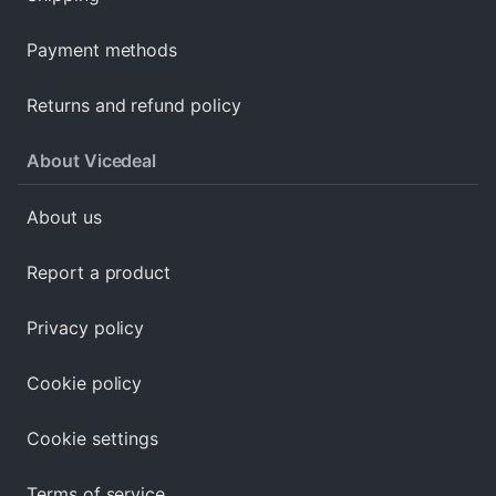
Payment methods
Returns and refund policy
About Vicedeal
About us
Report a product
Privacy policy
Cookie policy
Cookie settings
Terms of service