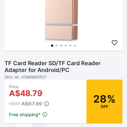
TF Card Reader SD/TF Card Reader
Adapter for Android/PC
SKU:
AC-V5XR920YP27
Price
A$48.79
28%
A$67.89
MSRP:
OFF
Free shipping
*