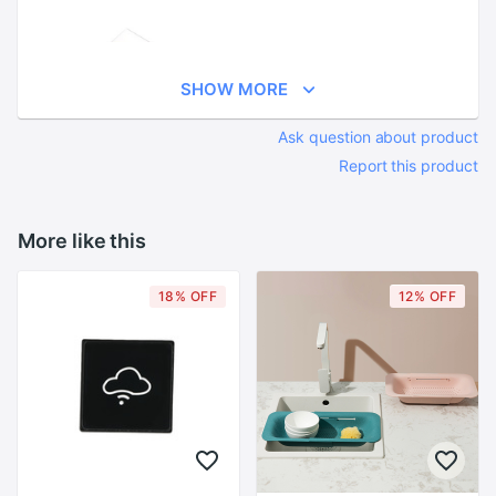
SHOW MORE
Ask question about product
Report this product
More like this
18% OFF
12% OFF