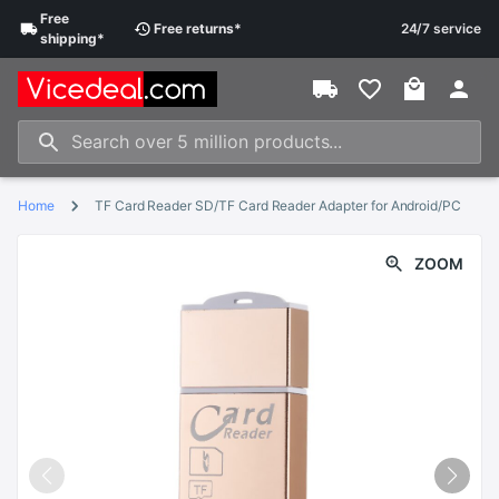
Free
Free
returns
*
24/7 service
shipping
*
Home
TF Card Reader SD/TF Card Reader Adapter for Android/PC
ZOOM