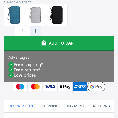
Select a variant:
ADD TO CART
Advantages
Free
shipping
*
Free
returns
*
Low
prices
DESCRIPTION
SHIPPING
PAYMENT
RETURNS