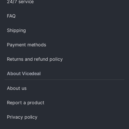
24/7 service
FAQ
Shipping
Payment methods
Returns and refund policy
About Vicedeal
About us
Report a product
Privacy policy