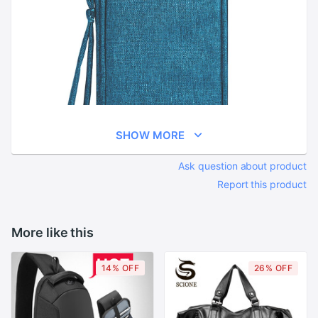
SHOW MORE
Ask question about product
Report this product
More like this
14% OFF
26% OFF