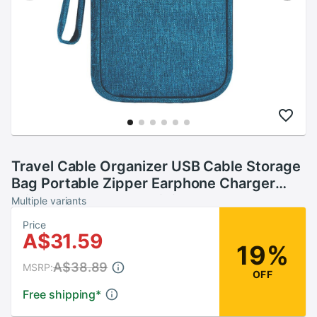
Travel Cable Organizer USB Cable Storage
Bag Portable Zipper Earphone Charger
Wires Holder Travel Digital Gadget
Multiple variants
Price
A$31.59
19%
A$38.89
MSRP:
OFF
Free shipping
*