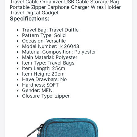
Travel Cable Organizer USB Cable Storage Bag
Portable Zipper Earphone Charger Wires Holder
Travel Digital Gadget
Specifications:
Travel Bag:
Travel Duffle
Pattern Type:
Solid
Occasion:
Versatile
Model Number:
1426043
Material Composition:
Polyester
Main Material:
Polyester
Item Type:
Travel Bags
Item Length:
25cm
Item Height:
20cm
Have Drawbars:
No
Hardness:
SOFT
Gender:
MEN
Closure Type:
zipper