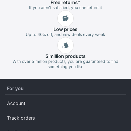
Free
returns
*
If you aren't satisfied, you can return it
Low
prices
Up to 40% off, and new deals every week
5 million
products
With over 5 million products, you are guaranteed to find
something you like
For you
Account
Track orders