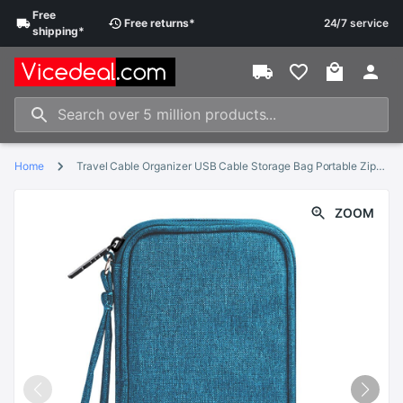
Free
Free
returns
*
24/7 service
shipping
*
Home
Travel Cable Organizer USB Cable Storage Bag Portable Zipper Earphone Charger Wires Holder Travel Digital Gadget
ZOOM