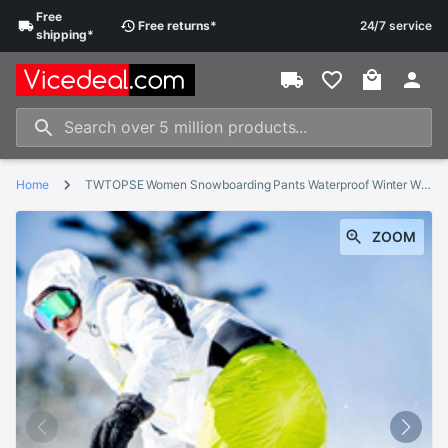
Free
Free
returns
*
24/7 service
shipping
*
Home
TWTOPSE Women Snowboarding Pants Waterproof Winter Windproof Warm Sports Skiing Snow Pants Thermal Hiking Skate Trousers
ZOOM