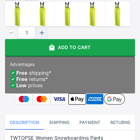
ADD TO CART
Advantages
Free
shipping
*
Free
returns
*
Low
prices
DESCRIPTION
SHIPPING
PAYMENT
RETURNS
TWTOPSE Women Snowboarding Pants