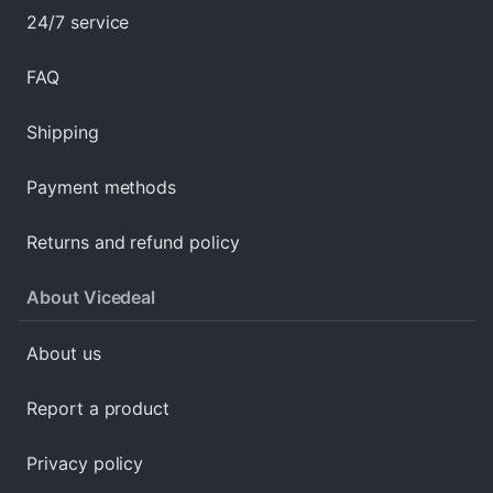
24/7 service
FAQ
Shipping
Payment methods
Returns and refund policy
About Vicedeal
About us
Report a product
Privacy policy