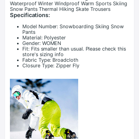
Waterproof Winter Windproof Warm Sports Skiing
Snow Pants Thermal Hiking Skate Trousers
Specifications:
Model Number:
Snowboarding Skiing Snow
Pants
Material:
Polyester
Gender:
WOMEN
Fit:
Fits smaller than usual. Please check this
store's sizing info
Fabric Type:
Broadcloth
Closure Type:
Zipper Fly