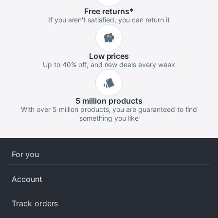
Free
returns
*
If you aren't satisfied, you can return it
Low
prices
Up to 40% off, and new deals every week
5 million
products
With over 5 million products, you are guaranteed to find
something you like
For you
Account
Track orders