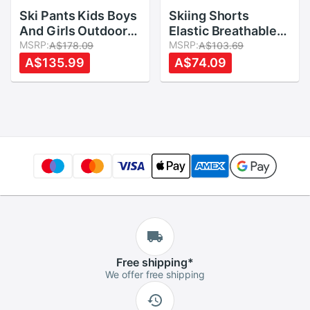
Ski Pants Kids Boys
Skiing Shorts
And Girls Outdoor
Elastic Breathable
Thicken Windproof
MSRP:
Skating Snowboard
MSRP:
A$178.09
A$103.69
Waterproof
Elastic Cycling
A$135.99
A$74.09
WarmSnow Children
Accessories Butt
Trousers Winter
Protection Shorts
Skiing And
Impact Protection
Snowboard Pants
Shorts
Free
shipping
*
We offer free shipping