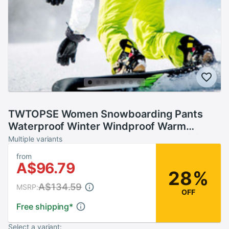
TWTOPSE Women Snowboarding Pants
Waterproof Winter Windproof Warm
Sports Skiing Snow Pants Thermal Hiking
Multiple variants
Skate Trousers
from
A$96.79
28%
A$134.59
MSRP:
OFF
Free shipping
*
Select a variant: