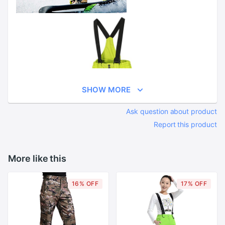
SHOW MORE
Ask question about product
Report this product
More like this
16% OFF
17% OFF