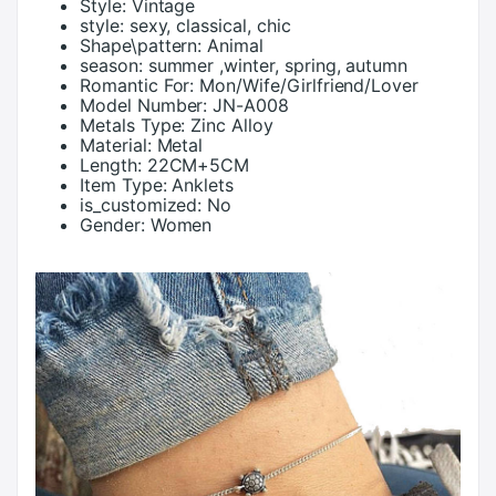
Style:
Vintage
style:
sexy, classical, chic
Shape\pattern:
Animal
season:
summer ,winter, spring, autumn
Romantic For:
Mon/Wife/Girlfriend/Lover
Model Number:
JN-A008
Metals Type:
Zinc Alloy
Material:
Metal
Length:
22CM+5CM
Item Type:
Anklets
is_customized:
No
Gender:
Women