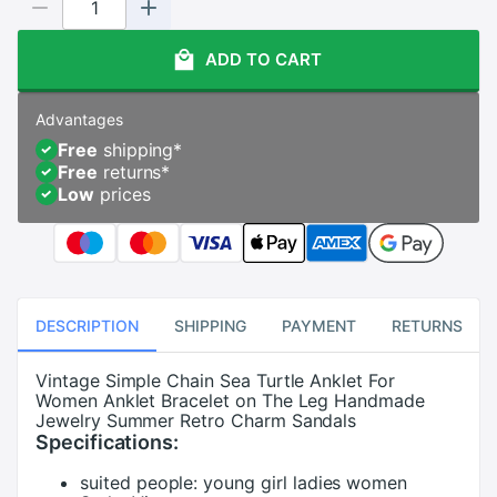
ADD TO CART
Advantages
Free
shipping
*
Free
returns
*
Low
prices
DESCRIPTION
SHIPPING
PAYMENT
RETURNS
Vintage Simple Chain Sea Turtle Anklet For
Women Anklet Bracelet on The Leg Handmade
Jewelry Summer Retro Charm Sandals
Specifications:
suited people:
young girl ladies women