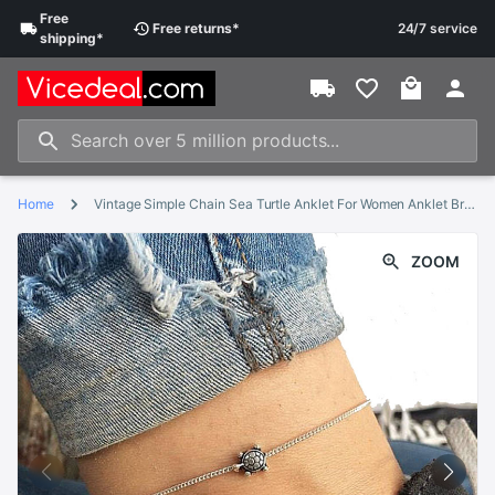
Free
Free
returns
*
24/7 service
shipping
*
Home
Vintage Simple Chain Sea Turtle Anklet For Women Anklet Bracelet on The Leg Handmade Jewelry Summer Retro Charm Sandals
ZOOM