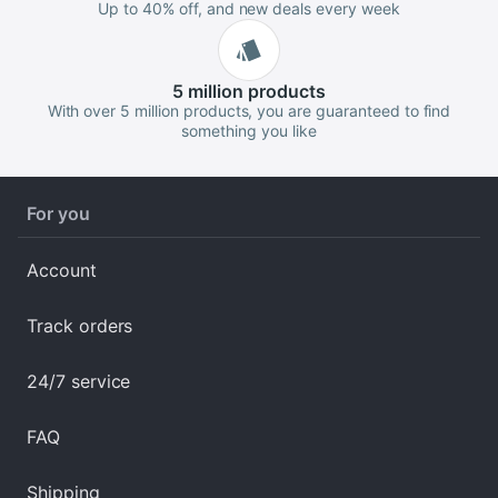
Up to 40% off, and new deals every week
5 million
products
With over 5 million products, you are guaranteed to find
something you like
For you
Account
Track orders
24/7 service
FAQ
Shipping