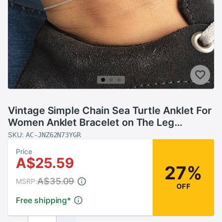
Vintage Simple Chain Sea Turtle Anklet For
Women Anklet Bracelet on The Leg
Handmade Jewelry Summer Retro Charm
SKU:
AC-JNZ62N73YGR
Sandals
Price
A$25.59
27%
A$35.09
MSRP:
OFF
Free shipping
*