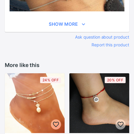
SHOW MORE
Ask question about product
Report this product
More like this
24% OFF
20% OFF