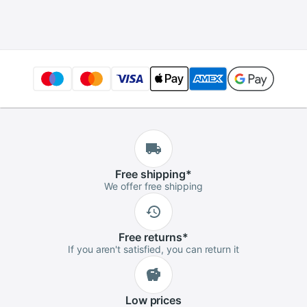
Silver Ankle Chain
Jewelry Infinity
Leg Bracelet
Ankles Bracelets for
Woman
Free
shipping
*
We offer free shipping
Free
returns
*
If you aren't satisfied, you can return it
Low
prices