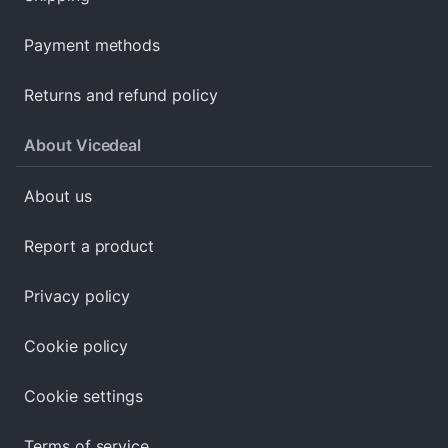
Payment methods
Returns and refund policy
About Vicedeal
About us
Report a product
Privacy policy
Cookie policy
Cookie settings
Terms of service