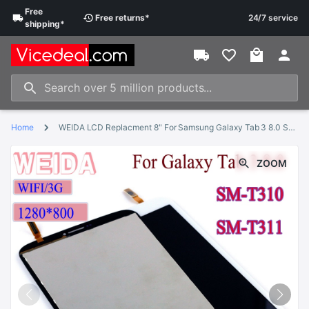
Free
Free
returns
*
24/7 service
shipping
*
Home
WEIDA LCD Replacment 8" For Samsung Galaxy Tab 3 8.0 SM-T310 SM-T311 LCD Display Touch Screen Assembly T310 WIFI /T311 3G
ZOOM