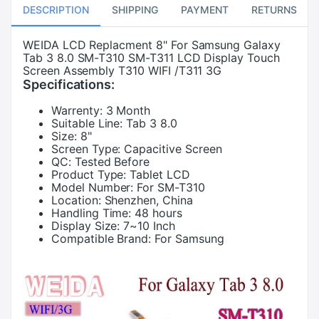
DESCRIPTION
SHIPPING
PAYMENT
RETURNS
WEIDA LCD Replacment 8" For Samsung Galaxy
Tab 3 8.0 SM-T310 SM-T311 LCD Display Touch
Screen Assembly T310 WIFI /T311 3G
Specifications:
Warrenty:
3 Month
Suitable Line:
Tab 3 8.0
Size:
8"
Screen Type:
Capacitive Screen
QC:
Tested Before
Product Type:
Tablet LCD
Model Number:
For SM-T310
Location:
Shenzhen, China
Handling Time:
48 hours
Display Size:
7~10 Inch
Compatible Brand:
For Samsung