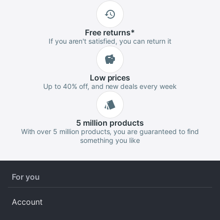
Free
returns
*
If you aren't satisfied, you can return it
Low
prices
Up to 40% off, and new deals every week
5 million
products
With over 5 million products, you are guaranteed to find
something you like
For you
Account