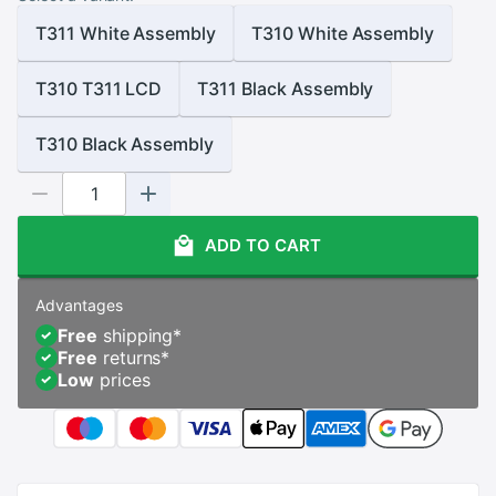
T311 White Assembly
T310 White Assembly
T310 T311 LCD
T311 Black Assembly
T310 Black Assembly
ADD TO CART
Advantages
Free
shipping
*
Free
returns
*
Low
prices