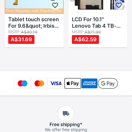
Tablet touch screen
LCD For 10.1"
For 9.6&quot; Irbis
Lenovo Tab 4 TB-
TZ968 TZ961
MSRP:
X304L TB-X304F
MSRP:
A$40.19
A$71.99
TZ962 TZ963
TB-X304N/X X304
A$31.69
A$62.59
TZ960 TZ965
LCD Display Matrix
TZ969 Touch panel
Module + Touch
Digitizer Glass
Screen Panel
Sensor Lens
Digitizer Assembly
Free
shipping
*
We offer free shipping