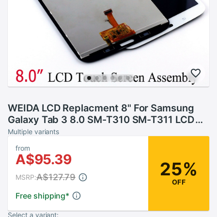
WEIDA LCD Replacment 8" For Samsung
Galaxy Tab 3 8.0 SM-T310 SM-T311 LCD
Display Touch Screen Assembly T310 WIFI
Multiple variants
/T311 3G
from
A$95.39
25%
A$127.79
MSRP:
OFF
Free shipping
*
Select a variant: