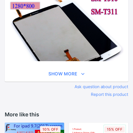
SHOW MORE
Ask question about product
Report this product
More like this
10% OFF
15% OFF