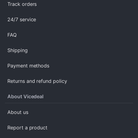
Track orders
24/7 service
FAQ
Shipping
Payment methods
Returns and refund policy
About Vicedeal
About us
Report a product