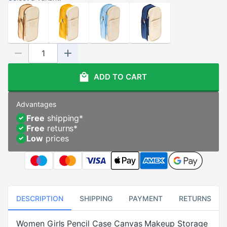
ADD TO CART
Advantages
Free
shipping
*
Free
returns
*
Low
prices
DESCRIPTION
SHIPPING
PAYMENT
RETURNS
Women Girls Pencil Case Canvas Makeup Storage