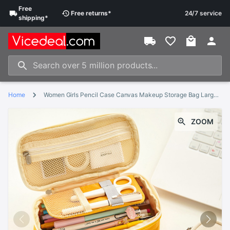
Free
Free
returns
*
24/7 service
shipping
*
Home
Women Girls Pencil Case Canvas Makeup Storage Bag Large Capacity Pencil Case Multifunctional Zipper School Portable Travel Bag
ZOOM