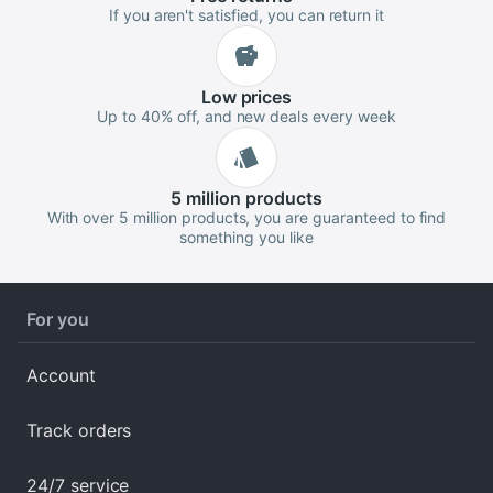
If you aren't satisfied, you can return it
Low
prices
Up to 40% off, and new deals every week
5 million
products
With over 5 million products, you are guaranteed to find
something you like
For you
Account
Track orders
24/7 service