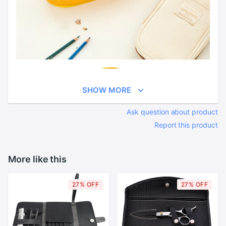
SHOW MORE
Ask question about product
Report this product
More like this
27% OFF
27% OFF