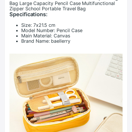
Bag Large Capacity Pencil Case Multifunctional
Zipper School Portable Travel Bag
Specifications:
Size:
7x21.5 cm
Model Number:
Pencil Case
Main Material:
Canvas
Brand Name:
baellerry