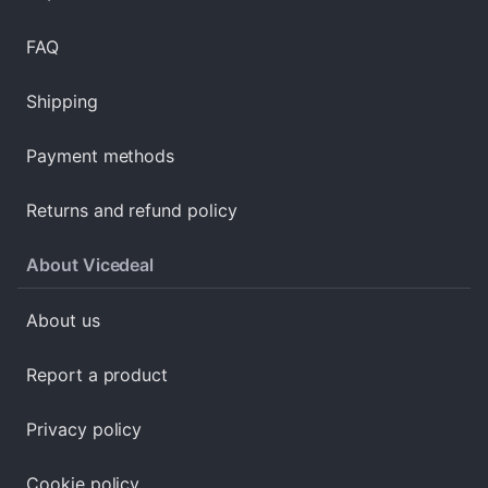
FAQ
Shipping
Payment methods
Returns and refund policy
About Vicedeal
About us
Report a product
Privacy policy
Cookie policy