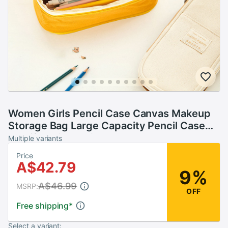
Women Girls Pencil Case Canvas Makeup
Storage Bag Large Capacity Pencil Case
Multifunctional Zipper School Portable
Multiple variants
Travel Bag
Price
A$42.79
9%
A$46.99
MSRP:
OFF
Free shipping
*
Select a variant: