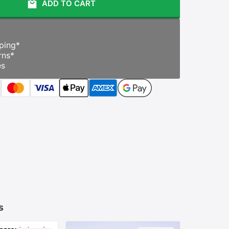
ADD TO CART
ping
*
rns
*
es
s