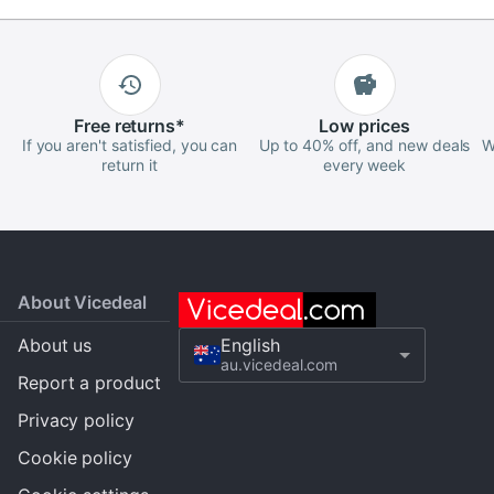
Free
returns
*
Low
prices
If you aren't satisfied, you can
Up to 40% off, and new deals
W
return it
every week
About Vicedeal
About us
English
au.vicedeal.com
Report a product
Privacy policy
Cookie policy