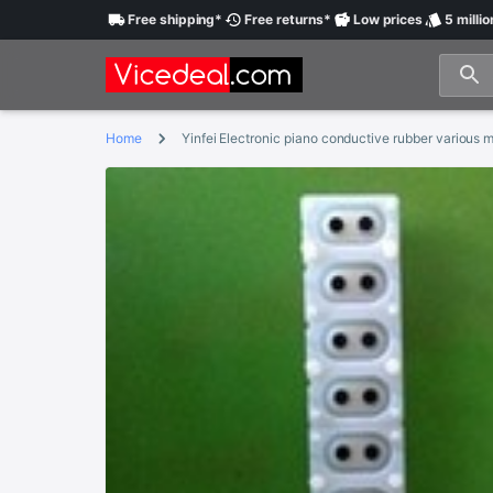
Free
shipping
*
Free
returns
*
Low
prices
5 millio
Home