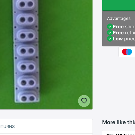
Advantages
Free
ship
Free
retu
Low
pric
More like thi
ETURNS