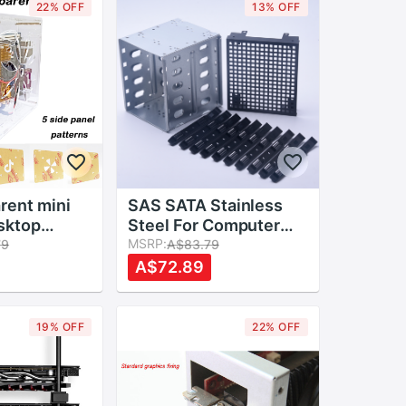
22% OFF
13% OFF
rent mini
SAS SATA Stainless
sktop
Steel For Computer
imple case
Hard Drive Cage Rack
MSRP:
79
A$83.79
sis
With Fan Space 5.25"
A$72.89
control box
To 5x 3.5" PC Supplies
c Easy to
19% OFF
22% OFF