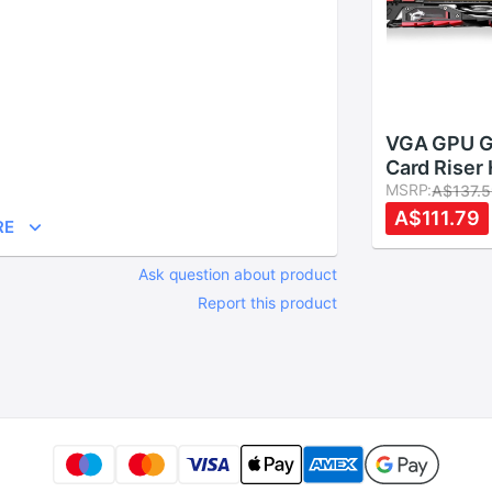
VGA GPU G
Card Riser
Bolster Jac
MSRP:
A$137.
Support fo
A$111.79
RE
Cases
Ask question about product
Report this product