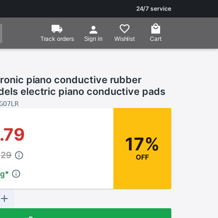
24/7 service
Track orders
Wishlist
Cart
Sign in
tronic piano conductive rubber
dels electric piano conductive pads
GO7LR
.79
17%
.29
OFF
ng
*