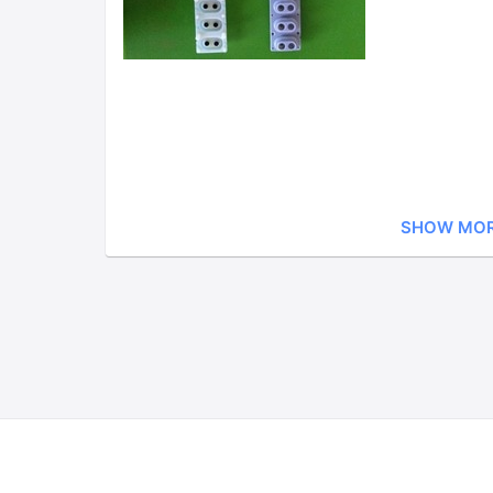
SHOW MO