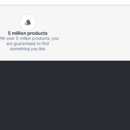
5 million
products
ith over 5 million products, you
are guaranteed to find
something you like