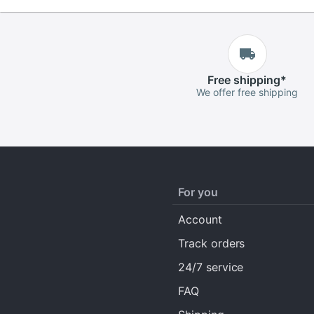
Free
shipping
*
We offer free shipping
For you
Account
Track orders
24/7 service
FAQ