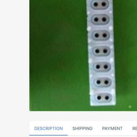
DESCRIPTION
SHIPPING
PAYMENT
R