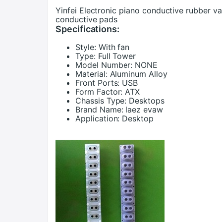
Yinfei Electronic piano conductive rubber va
conductive pads
Specifications:
Style:
With fan
Type:
Full Tower
Model Number:
NONE
Material:
Aluminum Alloy
Front Ports:
USB
Form Factor:
ATX
Chassis Type:
Desktops
Brand Name:
laez evaw
Application:
Desktop