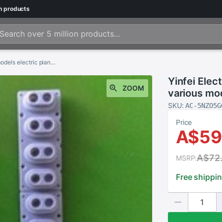
n
products
Yinfei Electronic piano conductive rubber various models electric piano conductive pads
Yinfei Elec
ZOOM
various mo
SKU:
AC-5NZO5G
Price
A$59
A$72
MSRP:
Free shippi