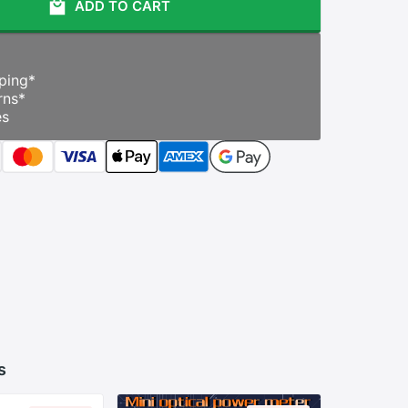
ADD TO CART
ping
*
rns
*
es
s