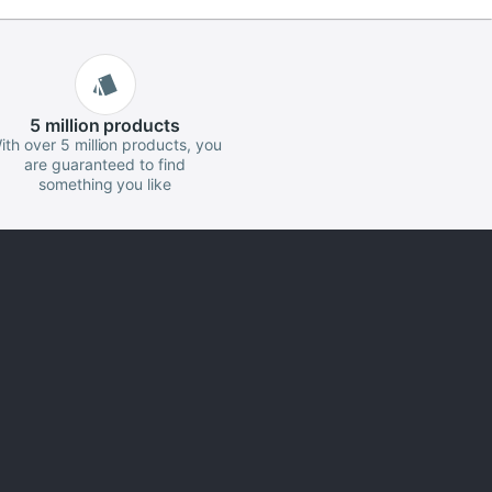
5 million
products
ith over 5 million products, you
are guaranteed to find
something you like