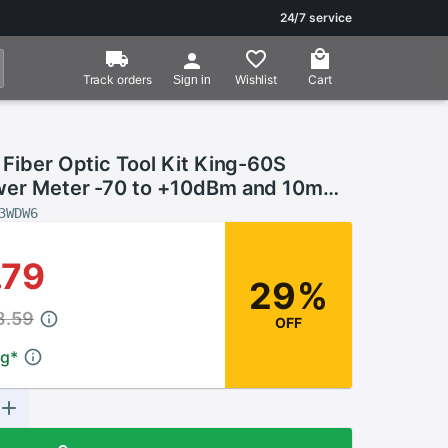
24/7 service
Track orders
Wishlist
Cart
Sign in
 Fiber Optic Tool Kit King-60S
wer Meter -70 to +10dBm and 10mW
t Locator Fiber optic test pen
3WDW6
.79
29%
8.59
OFF
ng
*