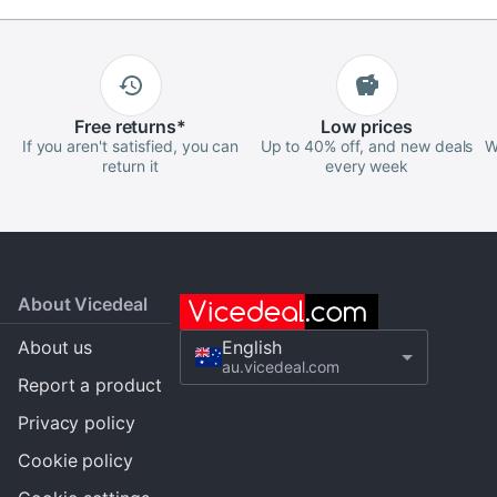
Free
returns
*
Low
prices
If you aren't satisfied, you can
Up to 40% off, and new deals
W
return it
every week
About Vicedeal
About us
English
au.vicedeal.com
Report a product
Privacy policy
Cookie policy