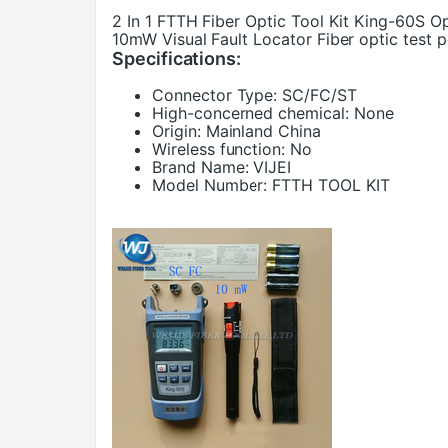
2 In 1 FTTH Fiber Optic Tool Kit King-60S 
10mW Visual Fault Locator Fiber optic test 
Specifications:
Connector Type:
SC/FC/ST
High-concerned chemical:
None
Origin:
Mainland China
Wireless function:
No
Brand Name:
VIJEI
Model Number:
FTTH TOOL KIT