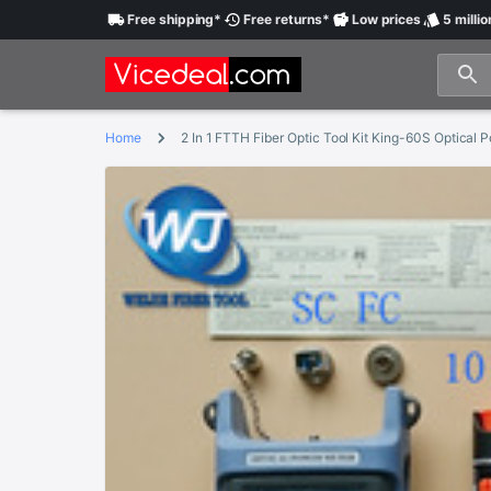
Free
shipping
*
Free
returns
*
Low
prices
5 millio
Home