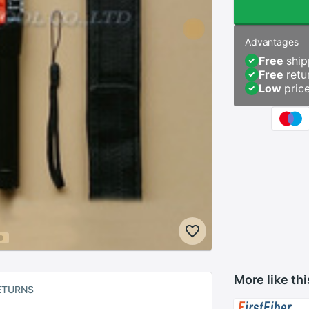
Advantages
Free
ship
Free
retu
Low
pric
More like thi
ETURNS