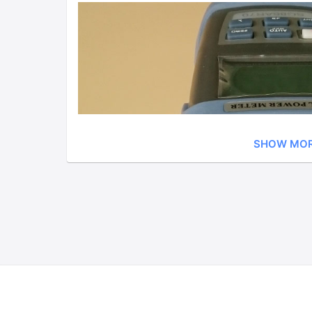
SHOW MO