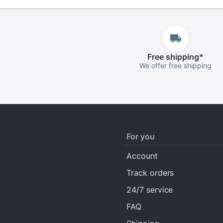
Free
shipping
*
We offer free shipping
For you
Account
Track orders
24/7 service
FAQ