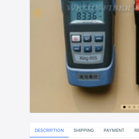
DESCRIPTION
SHIPPING
PAYMENT
R