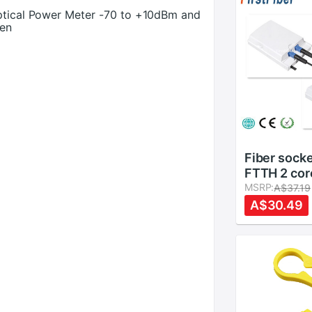
Optical Power Meter -70 to +10dBm and
pen
Fiber sock
FTTH 2 cor
Terminatio
MSRP:
A$37.19
ports fiber
A$30.49
cable/conn
Protection
channels Sp