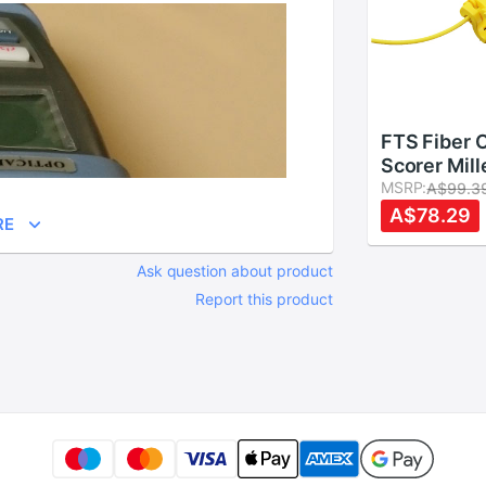
FTS Fiber 
Scorer Mill
Optic Hand
MSRP:
A$99.3
Optic Buff
A$78.29
RE
Stripper FT
Optic Strip
Ask question about product
Report this product