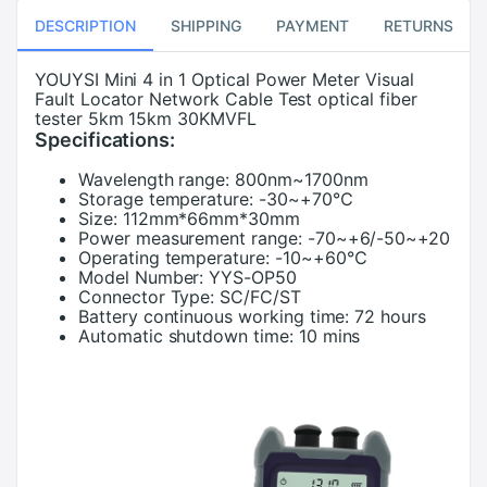
DESCRIPTION
SHIPPING
PAYMENT
RETURNS
YOUYSI Mini 4 in 1 Optical Power Meter Visual
Fault Locator Network Cable Test optical fiber
tester 5km 15km 30KMVFL
Specifications:
Wavelength range:
800nm~1700nm
Storage temperature:
-30~+70℃
Size:
112mm*66mm*30mm
Power measurement range:
-70~+6/-50~+20
Operating temperature:
-10~+60℃
Model Number:
YYS-OP50
Connector Type:
SC/FC/ST
Battery continuous working time:
72 hours
Automatic shutdown time:
10 mins