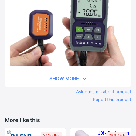
SHOW MORE
Ask question about product
Report this product
More like this
24% OFF
26% OFF