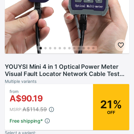
YOUYSI Mini 4 in 1 Optical Power Meter
Visual Fault Locator Network Cable Test
optical fiber tester 5km 15km 30KMVFL
Multiple variants
from
A$90.19
21%
A$114.59
MSRP:
OFF
Free shipping
*
Select a variant: