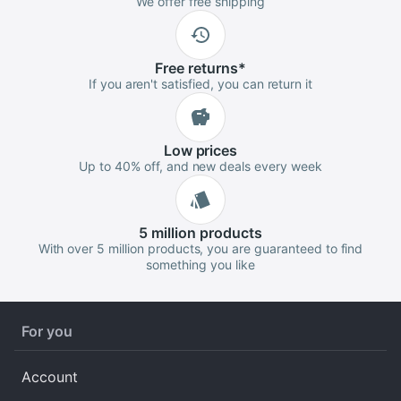
We offer free shipping
Free
returns
*
If you aren't satisfied, you can return it
Low
prices
Up to 40% off, and new deals every week
5 million
products
With over 5 million products, you are guaranteed to find
something you like
For you
Account