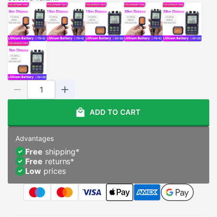
ADD TO CART
Advantages
Free
shipping
*
Free
returns
*
Low
prices