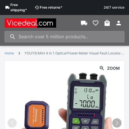
Free
Free
returns
*
24/7 service
shipping
*
Home
YOUYSI Mini 4 in 1 Optical Power Meter Visual Fault Locator Network Cable Test optical fiber tester 5km 15km 30KMVFL
ZOOM