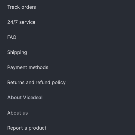
Track orders
24/7 service
FAQ
Shipping
Payment methods
Returns and refund policy
About Vicedeal
About us
Report a product